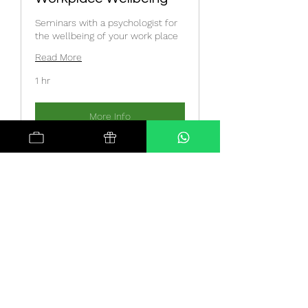
Seminars with a psychologist for
the wellbeing of your work place
Read More
1 hr
More Info
Meditation Sessions