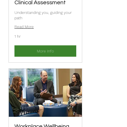
Clinical Assessment
Understanding you, guiding your
path
Read More
1 hr
More Info
Workplace Wellbeing