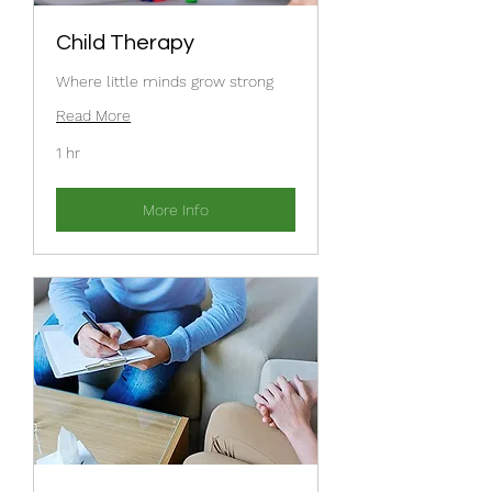
Child Therapy
Where little minds grow strong
Read More
1 hr
More Info