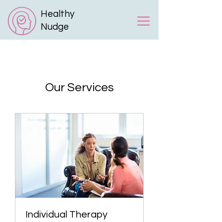
Healthy
Nudge
Our Services
Individual Therapy