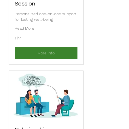
Session
Personalized one-on-one support
for lasting well-being
Read More
1 hr
More Info