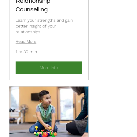
Relationship
Counselling
Learn your strengths and gain
better insight of your
relationships.
Read More
1 hr 30 min
More Info