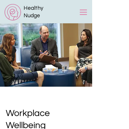
Healthy
Nudge
Workplace
Wellbeing