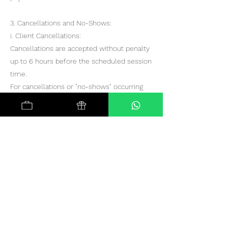
3. Cancellations and No-Shows:
i. Client Cancellations:
Cancellations are accepted without penalty
up to 6 hours before the scheduled session
time.
For cancellations or "no-shows" occurring
less than 6 hours before the scheduled
session:
The first instance will be eligible for
rescheduling at no additional cost.
For the second and subsequent instances, a
new payment and re-booking will be
required.
ii. Therapist Cancellations:
In the event of a therapist cancellation, you
will be offered an alternative therapist from