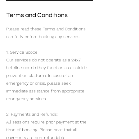
Terms and Conditions
Please read these Terms and Conditions
carefully before booking any services.
1. Service Scope:
Our services do not operate as a 24x7
helpline nor do they function as a suicide
prevention platform. In case of an
emergency or crisis, please seek
immediate assistance from appropriate
emergency services.
2. Payments and Refunds:
All sessions require prior payment at the
time of booking. Please note that all
payments are non-refundable.