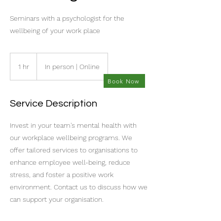
Seminars with a psychologist for the
wellbeing of your work place
1 hr
1
In person | Online
h
Book Now
Service Description
Invest in your team's mental health with
our workplace wellbeing programs. We
offer tailored services to organisations to
enhance employee well-being, reduce
stress, and foster a positive work
environment. Contact us to discuss how we
can support your organisation.